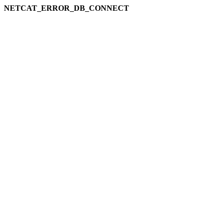
NETCAT_ERROR_DB_CONNECT