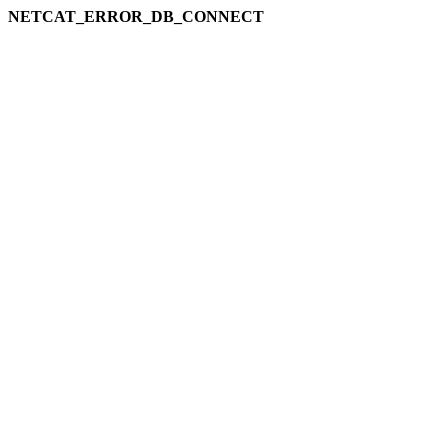
NETCAT_ERROR_DB_CONNECT