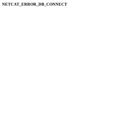
NETCAT_ERROR_DB_CONNECT