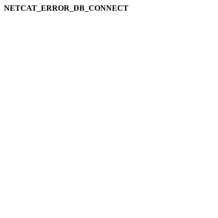
NETCAT_ERROR_DB_CONNECT