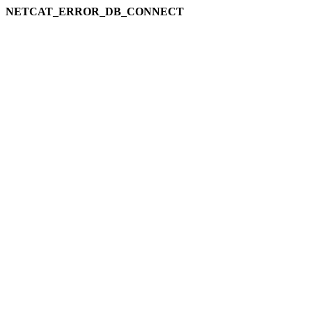
NETCAT_ERROR_DB_CONNECT