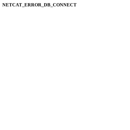
NETCAT_ERROR_DB_CONNECT