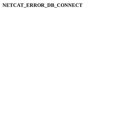
NETCAT_ERROR_DB_CONNECT