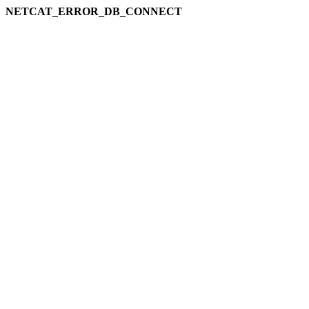
NETCAT_ERROR_DB_CONNECT