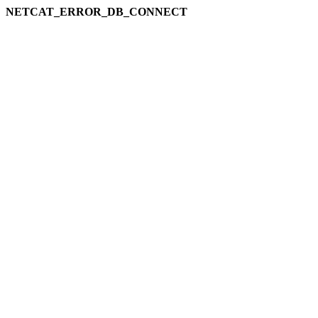
NETCAT_ERROR_DB_CONNECT