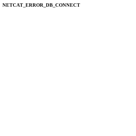
NETCAT_ERROR_DB_CONNECT