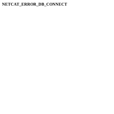
NETCAT_ERROR_DB_CONNECT