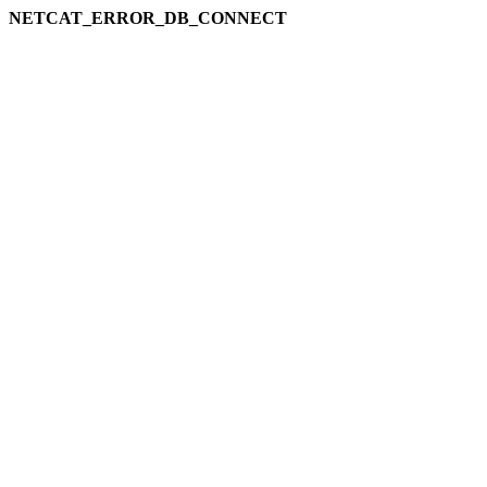
NETCAT_ERROR_DB_CONNECT