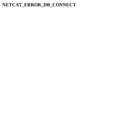
NETCAT_ERROR_DB_CONNECT