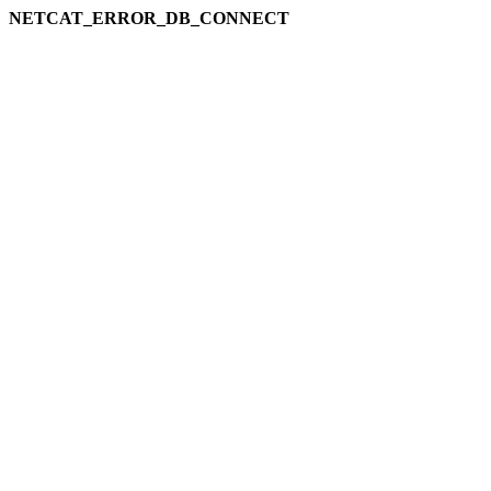
NETCAT_ERROR_DB_CONNECT