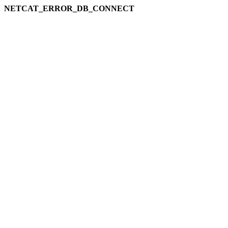
NETCAT_ERROR_DB_CONNECT