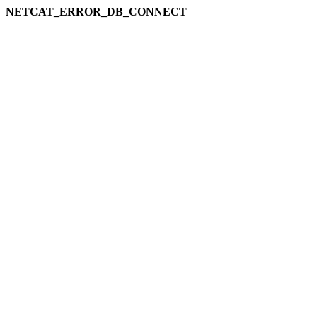
NETCAT_ERROR_DB_CONNECT