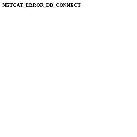
NETCAT_ERROR_DB_CONNECT