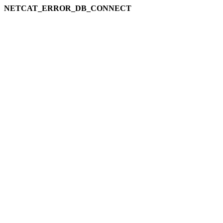
NETCAT_ERROR_DB_CONNECT