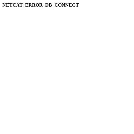
NETCAT_ERROR_DB_CONNECT