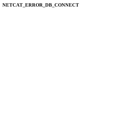
NETCAT_ERROR_DB_CONNECT