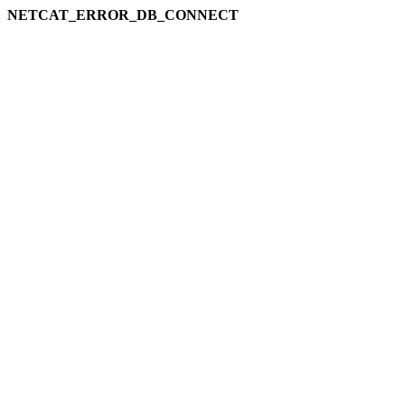
NETCAT_ERROR_DB_CONNECT