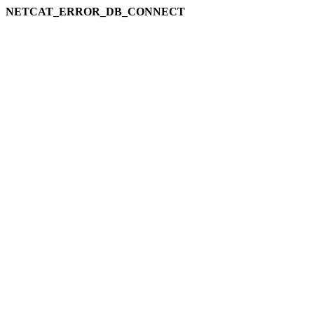
NETCAT_ERROR_DB_CONNECT