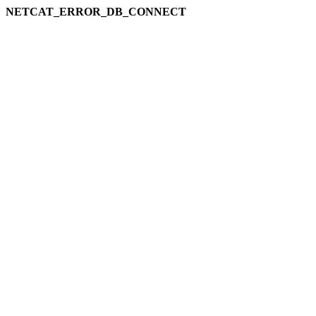
NETCAT_ERROR_DB_CONNECT