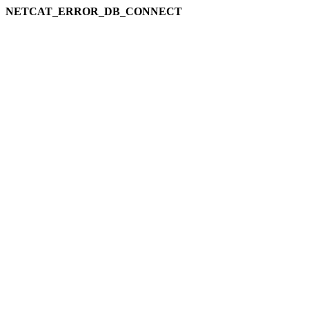
NETCAT_ERROR_DB_CONNECT