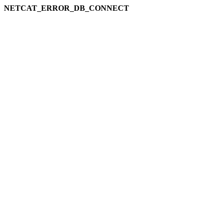
NETCAT_ERROR_DB_CONNECT