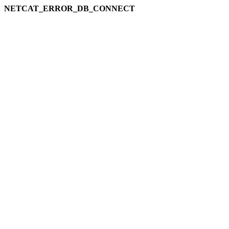
NETCAT_ERROR_DB_CONNECT