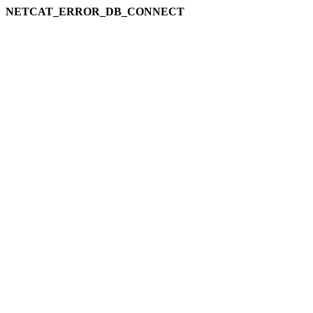
NETCAT_ERROR_DB_CONNECT