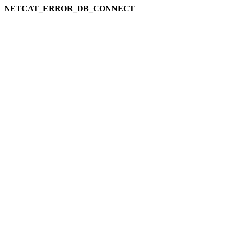
NETCAT_ERROR_DB_CONNECT