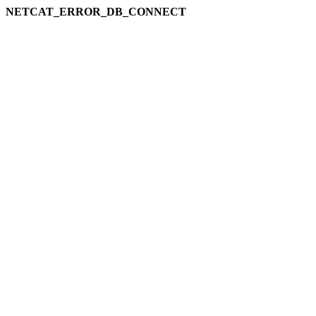
NETCAT_ERROR_DB_CONNECT