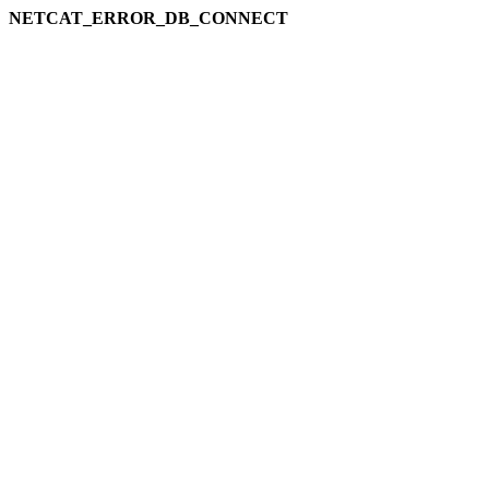
NETCAT_ERROR_DB_CONNECT