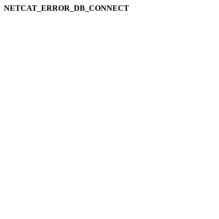
NETCAT_ERROR_DB_CONNECT