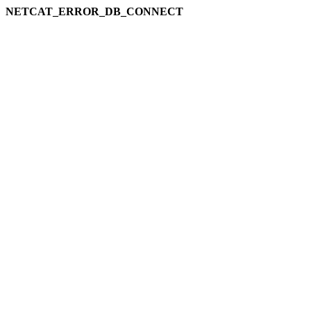
NETCAT_ERROR_DB_CONNECT