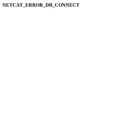
NETCAT_ERROR_DB_CONNECT