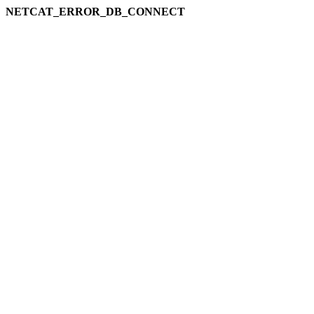
NETCAT_ERROR_DB_CONNECT