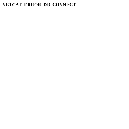
NETCAT_ERROR_DB_CONNECT