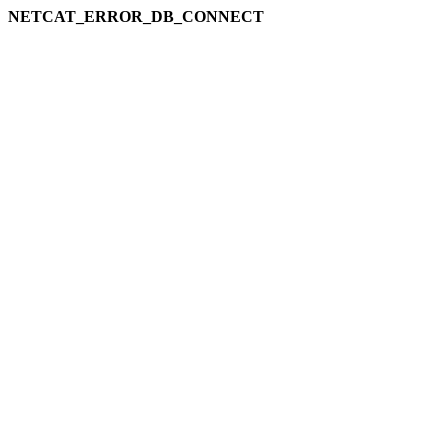
NETCAT_ERROR_DB_CONNECT