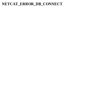
NETCAT_ERROR_DB_CONNECT