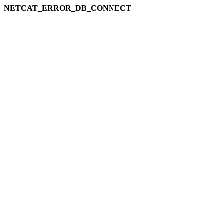
NETCAT_ERROR_DB_CONNECT