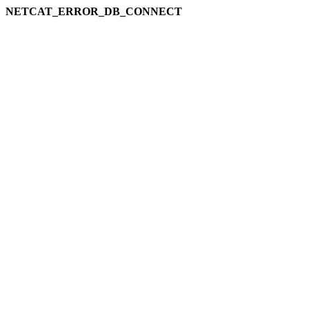
NETCAT_ERROR_DB_CONNECT