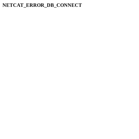
NETCAT_ERROR_DB_CONNECT