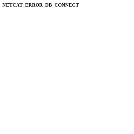
NETCAT_ERROR_DB_CONNECT