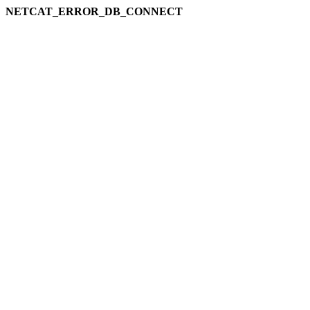
NETCAT_ERROR_DB_CONNECT