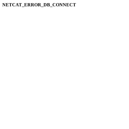
NETCAT_ERROR_DB_CONNECT