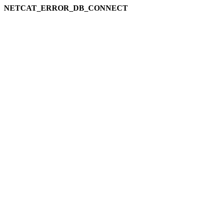
NETCAT_ERROR_DB_CONNECT