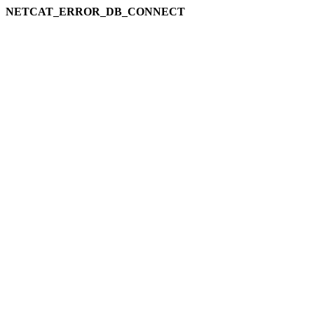
NETCAT_ERROR_DB_CONNECT