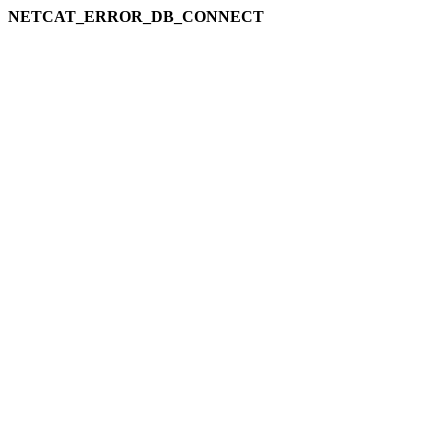
NETCAT_ERROR_DB_CONNECT