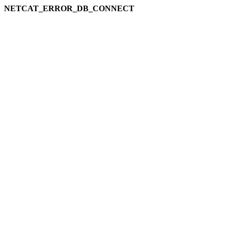
NETCAT_ERROR_DB_CONNECT