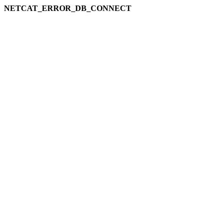
NETCAT_ERROR_DB_CONNECT