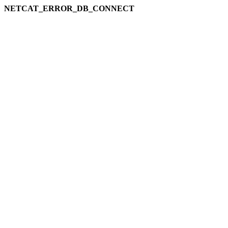
NETCAT_ERROR_DB_CONNECT