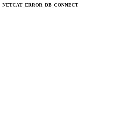
NETCAT_ERROR_DB_CONNECT